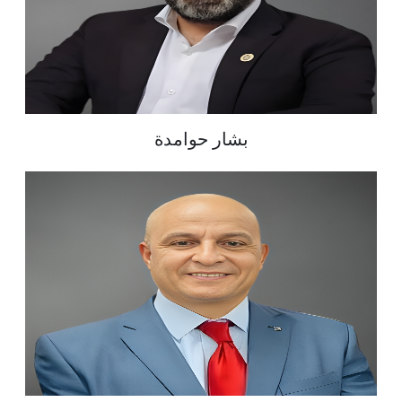
بشار حوامدة