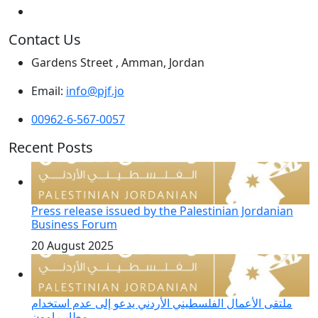
Contact Us
Gardens Street , Amman, Jordan
Email:
info@pjf.jo
00962-6-567-0057
Recent Posts
Press release issued by the Palestinian Jordanian
Business Forum
20 August 2025
ملتقى الأعمال الفلسطيني الأردني يدعو إلى عدم استخدام
مطار رامون