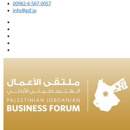
00962-6-567-0057
info@pjf.jo