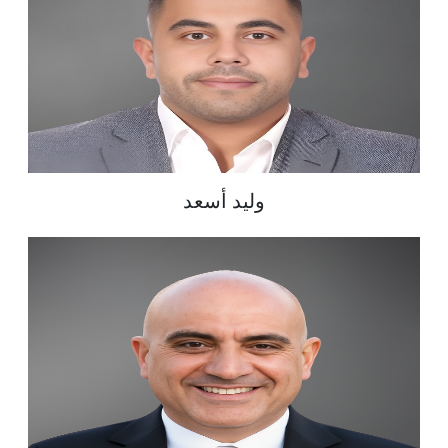
وليد أسعد