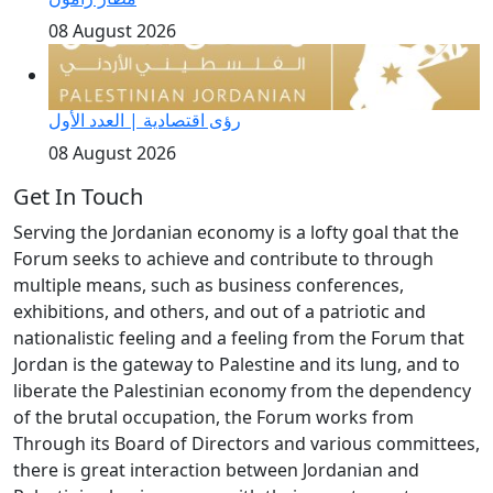
08 August 2026
رؤى اقتصادية | العدد الأول
08 August 2026
Get In Touch
Serving the Jordanian economy is a lofty goal that the
Forum seeks to achieve and contribute to through
multiple means, such as business conferences,
exhibitions, and others, and out of a patriotic and
nationalistic feeling and a feeling from the Forum that
Jordan is the gateway to Palestine and its lung, and to
liberate the Palestinian economy from the dependency
of the brutal occupation, the Forum works from
Through its Board of Directors and various committees,
there is great interaction between Jordanian and