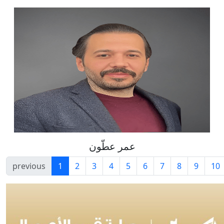
عمر عطّون
previous
1
2
3
4
5
6
7
8
9
10