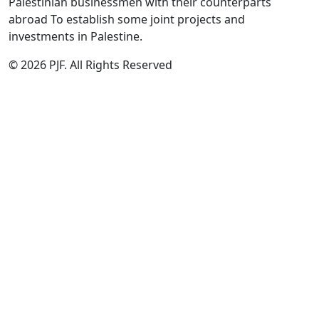
Palestinian businessmen with their counterparts
abroad To establish some joint projects and
investments in Palestine.
© 2026 PJF. All Rights Reserved