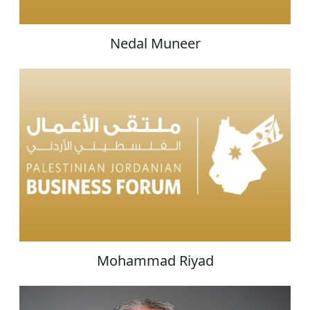
Nedal Muneer
Mohammad Riyad