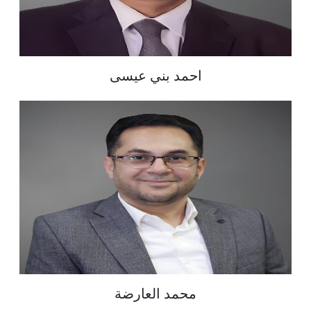
احمد بني عيسى
محمد العارضة