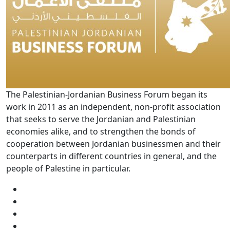
The Palestinian-Jordanian Business Forum began its
work in 2011 as an independent, non-profit association
that seeks to serve the Jordanian and Palestinian
economies alike, and to strengthen the bonds of
cooperation between Jordanian businessmen and their
counterparts in different countries in general, and the
people of Palestine in particular.