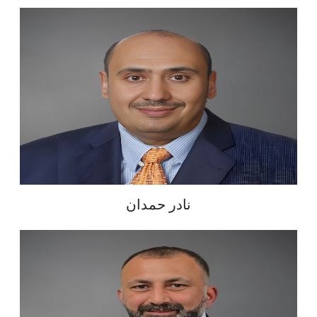
نادر حمدان