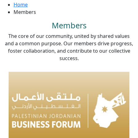
Home
Members
Members
The core of our community, united by shared values
and a common purpose. Our members drive progress,
foster collaboration, and contribute to our collective
success.