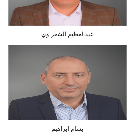
عبدالعظيم الشعراوي
بسام ابراهيم