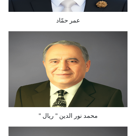
عمر حمّاد
" محمد نور الدين " ريال