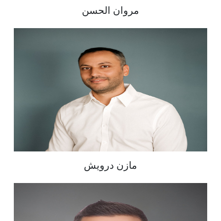
مروان الحسن
مازن درويش