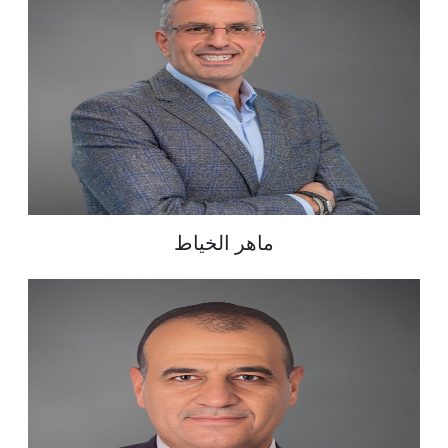
ماهر الخياط