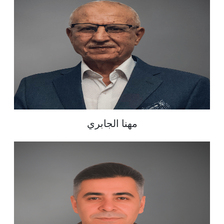
مهنا الجابري