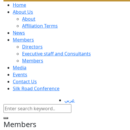
Home
About Us
About
Affiliation Terms
News
Members
Directors
Executive staff and Consultants
Members
Media
Events
Contact Us
Silk Road Conference
عربي
Members