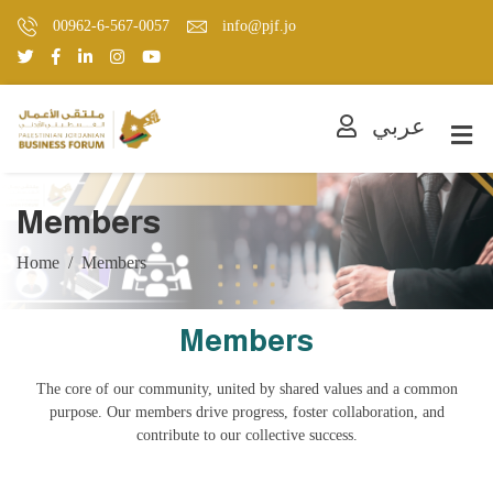
00962-6-567-0057
info@pjf.jo
عربي
Members
Home
Members
Members
The core of our community, united by shared values and a common
purpose. Our members drive progress, foster collaboration, and
contribute to our collective success.