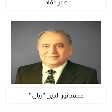
عمر حمّاد
" محمد نور الدين " ريال