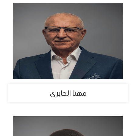
مهنا الجابري