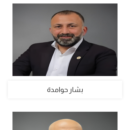
بشار حوامدة