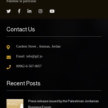
Palestine in particular.
Contact Us
Gardens Street , Amman, Jordan
Email:
info@pjf.jo
00962-6-567-0057
Recent Posts
Press release issued by the Palestinian Jordanian
Business Forum