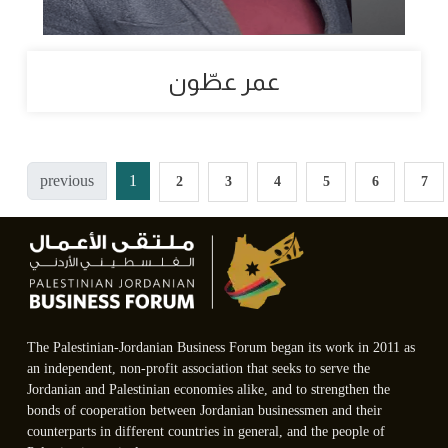
عمر عطّون
previous
1
2
3
4
5
6
7
The Palestinian-Jordanian Business Forum began its work in 2011 as
an independent, non-profit association that seeks to serve the
Jordanian and Palestinian economies alike, and to strengthen the
bonds of cooperation between Jordanian businessmen and their
counterparts in different countries in general, and the people of