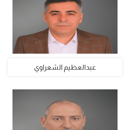
عبدالعظيم الشعراوي