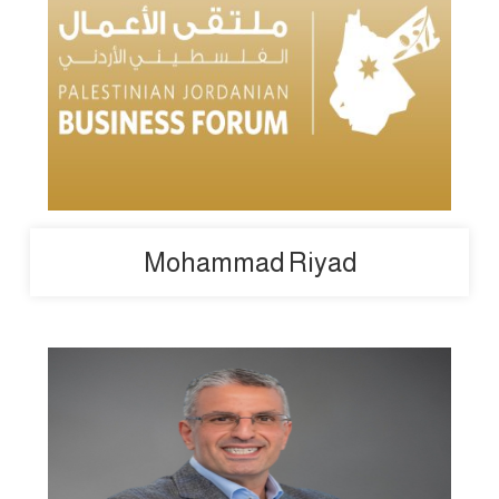
Mohammad Riyad