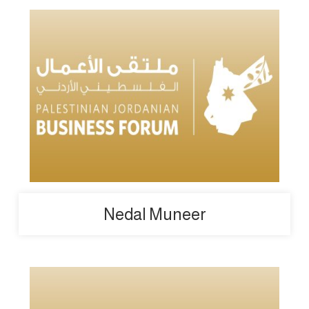
Nedal Muneer