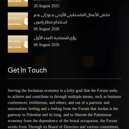
20 August 2025
ملتقى الأعمال الفلسطيني الأردني يدعو إلى عدم
استخدام مطار رامون
06 August 2026
رؤى اقتصادية | العدد الأول
06 August 2026
Get In Touch
Serving the Jordanian economy is a lofty goal that the Forum seeks
to achieve and contribute to through multiple means, such as business
conferences, exhibitions, and others, and out of a patriotic and
nationalistic feeling and a feeling from the Forum that Jordan is the
gateway to Palestine and its lung, and to liberate the Palestinian
economy from the dependency of the brutal occupation, the Forum
works from Through its Board of Directors and various committees,