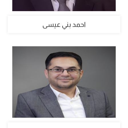
احمد بني عيسى