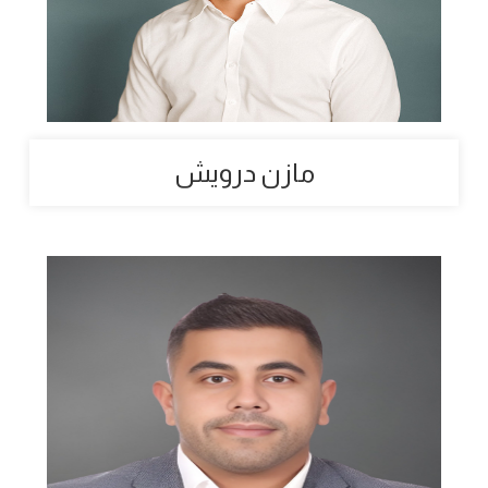
مازن درويش