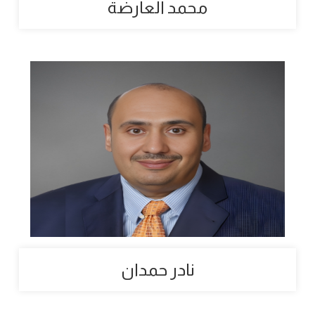
محمد العارضة
نادر حمدان