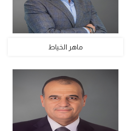
ماهر الخياط