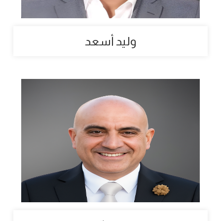
وليد أسعد