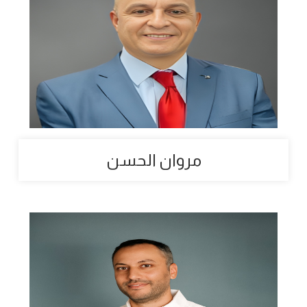
مروان الحسن