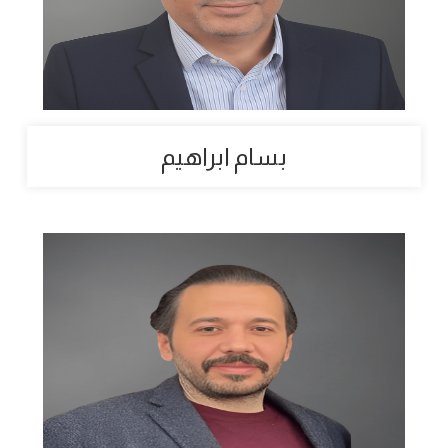
بسام ابراهيم