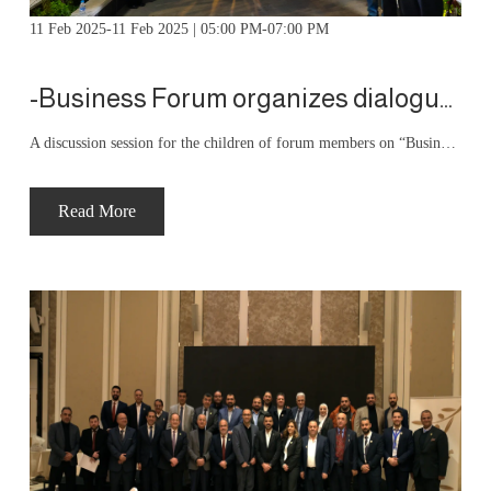
11 Feb 2025-11 Feb 2025 | 05:00 PM-07:00 PM
-Business Forum organizes dialogue sessions -business from tradition to entrepreneurship
A discussion session for the children of forum members on “Business: From Tradition to Leadership” was presented by forum member Dr. Bashar Al-Hawamdeh, CEO of Menaitech
Read More