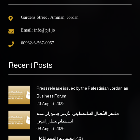
Gardens Street , Amman, Jordan
Email:
info@pjf.jo
00962-6-567-0057
Recent Posts
Press release issued by the Palestinian Jordanian
Business Forum
20 August 2025
ملتقى الأعمال الفلسطيني الأردني يدعو إلى عدم
استخدام مطار رامون
09 August 2026
رؤى اقتصادية | العدد الأول