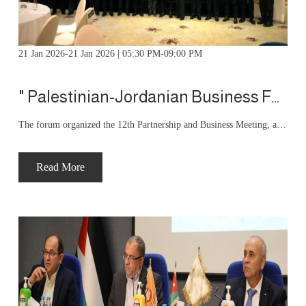
21 Jan 2026-21 Jan 2026 | 05:30 PM-09:00 PM
" Palestinian-Jordanian Business Forum organizes “12th Partnership and Business Meeting”
The forum organized the 12th Partnership and Business Meeting, attended by more than 250 businessmen from Jordan and Palestine to promote intra-trade and build economic partnerships. The meeting was attended by Turkish Ambassador to Jordan Yakup Gulmaz, President of the Jordan and Amman Chambers of Industry Fathi Al-Jaghbir, and commercial attachés from the Tunisian, Pakistani, Chinese, and Turkish embassies.
Read More