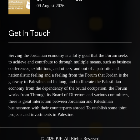
09 August 2026
Get In Touch
Serving the Jordanian economy is a lofty goal that the Forum seeks
to achieve and contribute to through multiple means, such as business
conferences, exhibitions, and others, and out of a patriotic and
nationalistic feeling and a feeling from the Forum that Jordan is the
gateway to Palestine and its lung, and to liberate the Palestinian
economy from the dependency of the brutal occupation, the Forum
works from Through its Board of Directors and various committees,
there is great interaction between Jordanian and Palestinian
businessmen with their counterparts abroad To establish some joint
projects and investments in Palestine.
© 2026 PJF. All Rights Reserved