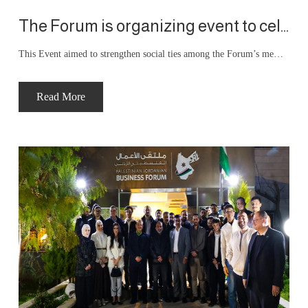
The Forum is organizing event to celebrate Eid al-Fitr
This Event aimed to strengthen social ties among the Forum’s members and foster a spirit of communication among them, reflecting the values upon which the Forum is founded in building a strong network of relationships based on trust and cooperation.
Read More