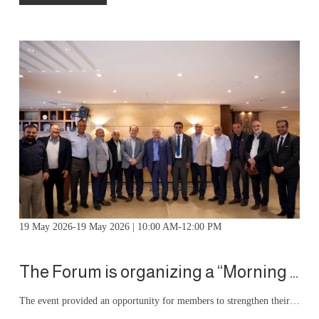
19 May 2026-19 May 2026 | 10:00 AM-12:00 PM
The Forum is organizing a “Morning Forum Iftar” event
The event provided an opportunity for members to strengthen their relationships, exchange ideas, and engage in meaningful conversations, contributing to greater communication and cooperation within the forum community.