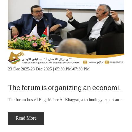
23 Dec 2025-23 Dec 2025 | 05:30 PM-07:30 PM
The forum is organizing an economic salon entitled “Artificial Intelligence and the Future of Business
The forum hosted Eng. Maher Al-Khayyat, a technology expert and CEO of Augentic AI, who delivered a specialized presentation addressing the transformation of artificial intelligence from a promising technology to a strategic driver reshaping business models, decision-making mechanisms, productivity, and competitiveness, particularly in our region.
Read More