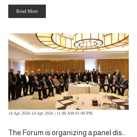
Read More
14 Apr 2026-14 Apr 2026 | 11:00 AM-01:00 PM
The Forum is organizing a panel discussion with His Royal Highness Prince Hassan bin Talal