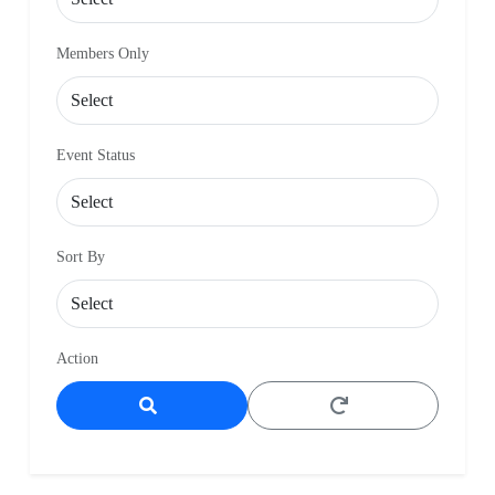
Members Only
Event Status
Sort By
Action