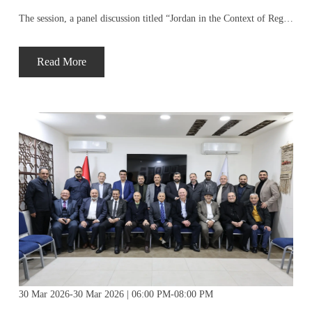
The session, a panel discussion titled “Jordan in the Context of Regional Geopolitical Changes,” was attended by a select group of business leaders and economic experts, who discussed the current state of Jordanian-Palestinian economic relations and prospects for their development in light of current challenges.
Read More
30 Mar 2026-30 Mar 2026 | 06:00 PM-08:00 PM