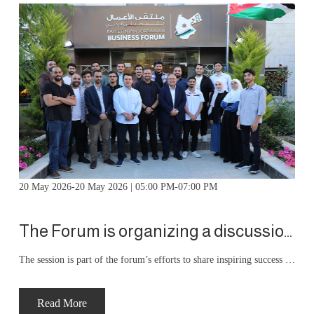
20 May 2026-20 May 2026 | 05:00 PM-07:00 PM
The Forum is organizing a discussion session for members' children
The session is part of the forum’s efforts to share inspiring success stories and practical experiences with young people, with the aim of enhancing their skills and motivating them to apply these lessons to their professional and practical careers. During the session, the speaker discussed the experience of founding and building the Astrolabe project as a successful entrepreneurial model.
Read More