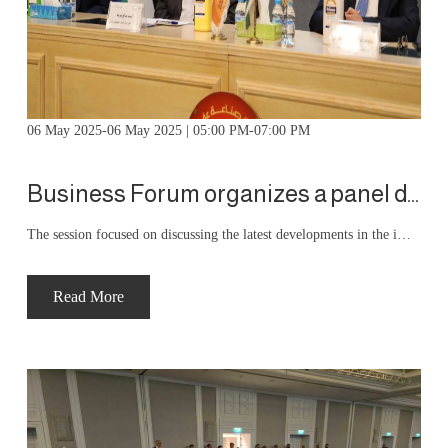
06 May 2025-06 May 2025 | 05:00 PM-07:00 PM
Business Forum organizes a panel discussion with Hossam Abu Ali, Director General of the Income and Sales Tax Department
The session focused on discussing the latest developments in the implementation of the national invoicing system. Dr. Abu Ali provided a detailed explanation of the system's objectives, its economic and regulatory dimensions, and its implementation mechanisms. He emphasized the importance of this system in enhancing transparency, reducing tax evasion, and establishing the principle of tax fairness.
Read More