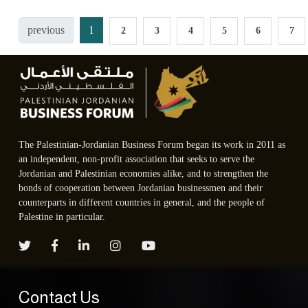
previous
1
2
3
4
5
6
7
The Palestinian-Jordanian Business Forum began its work in 2011 as
an independent, non-profit association that seeks to serve the
Jordanian and Palestinian economies alike, and to strengthen the
bonds of cooperation between Jordanian businessmen and their
counterparts in different countries in general, and the people of
Palestine in particular.
Contact Us