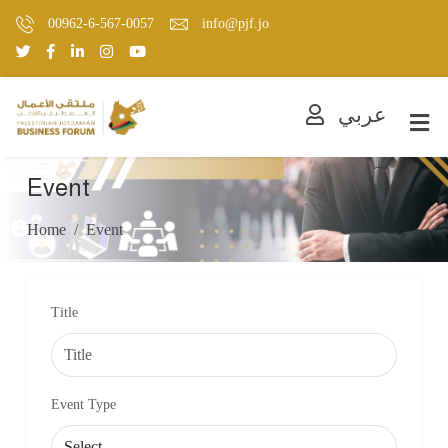
00962-6-567-0057
info@pjf.jo
عربي
Event
Home
Event
Title
Event Type