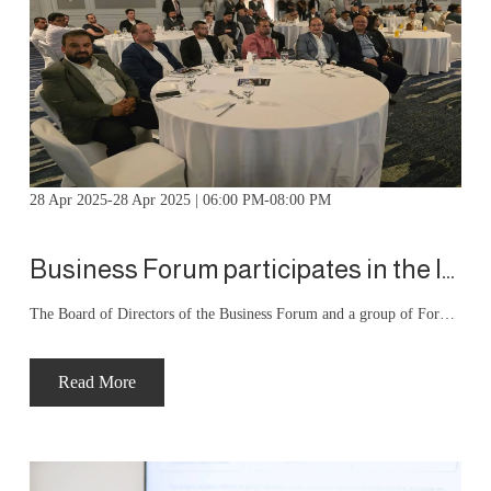
28 Apr 2025-28 Apr 2025 | 06:00 PM-08:00 PM
Business Forum participates in the launch ceremony for Al-Masoudia Electrical Industries products
The Board of Directors of the Business Forum and a group of Forum members working in the engineering industries and renewable energy services sector participated in the launch ceremony for the products of Al-Masoudi Electrical Industries Company. The ceremony was held under the patronage of His Excellency the Minister of Public Works and Housing, in cooperation with the Amman Chamber of Industry.
Read More