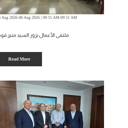
6 Aug 2026-06 Aug 2026 | 09:51 AM-09:51 AM
لتقى الأعمال يزور السيد منير قوقا
Read More