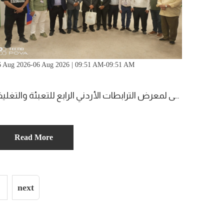
6 Aug 2026-06 Aug 2026 | 09:51 AM-09:51 AM
زيارة الملتقى لمعرض الترابطات الأردني الرابع للتعبئة والتغليف
Read More
next