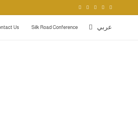
عربي
ntact Us
Silk Road Conference