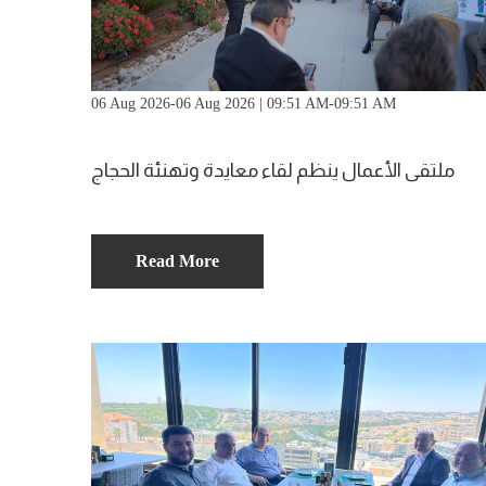
06 Aug 2026-06 Aug 2026 | 09:51 AM-09:51 AM
ملتقى الأعمال ينظم لقاء معايدة وتهنئة الحجاج
Read More