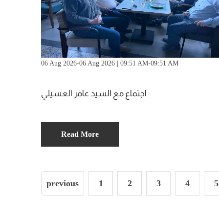
06 Aug 2026-06 Aug 2026 | 09:51 AM-09:51 AM
اجتماع مع السيد عامر العسيلي
Read More
previous
1
2
3
4
5