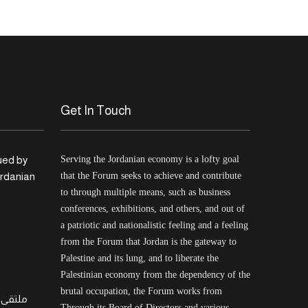
Get In Touch
ued by
Serving the Jordanian economy is a lofty goal
ordanian
that the Forum seeks to achieve and contribute
to through multiple means, such as business
conferences, exhibitions, and others, and out of
a patriotic and nationalistic feeling and a feeling
from the Forum that Jordan is the gateway to
Palestine and its lung, and to liberate the
Palestinian economy from the dependency of the
brutal occupation, the Forum works from
لسطيني
Through its Board of Directors and various