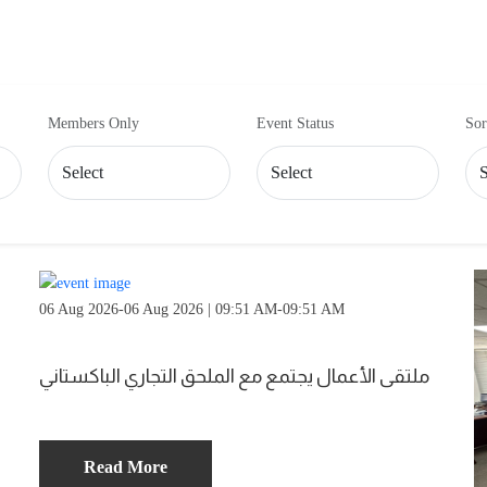
Members Only
Event Status
Sor
06 Aug 2026-06 Aug 2026 | 09:51 AM-09:51 AM
ملتقى الأعمال يجتمع مع الملحق التجاري الباكستاني
Read More