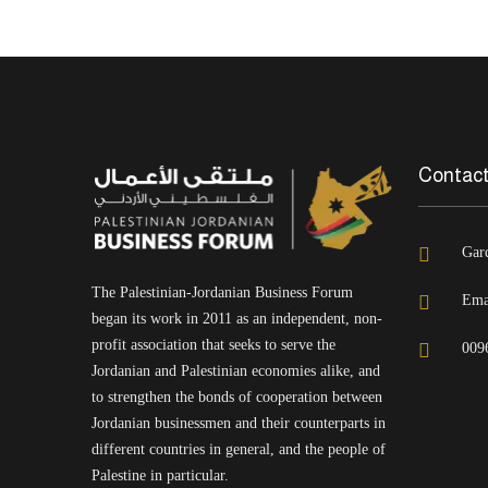
Contact
Gar
The Palestinian-Jordanian Business Forum
Ema
began its work in 2011 as an independent, non-
profit association that seeks to serve the
009
Jordanian and Palestinian economies alike, and
to strengthen the bonds of cooperation between
Jordanian businessmen and their counterparts in
different countries in general, and the people of
Palestine in particular.