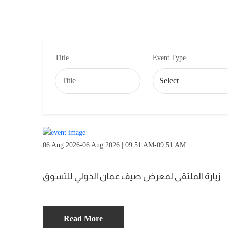
Title
Event Type
06 Aug 2026-06 Aug 2026 | 09:51 AM-09:51 AM
زيارة الملتقى لمعرض صيف عمان الدولي للتسوق
Read More