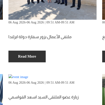
06 Aug 2026-06 Aug 2026 | 09:51 AM-09:51 AM
0
ملتقى الأعمال يزور سفارة دولة ايرلندا
م
Read More
06 Aug 2026-06 Aug 2026 | 09:51 AM-09:51 AM
زيارة عضو الملتقى السيد اسعد القواسمي