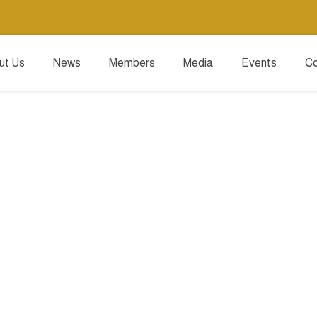
ut Us
News
Members
Media
Events
Co