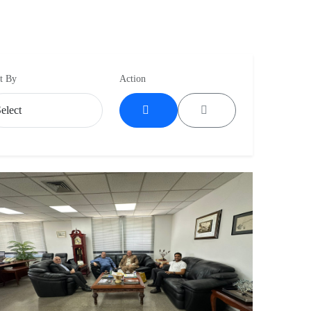
t By
Action