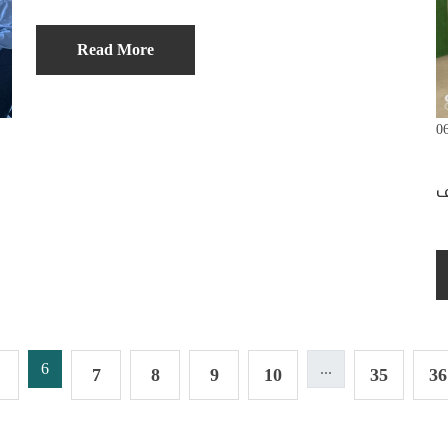
Read More
0
6
...
7
8
9
10
35
36