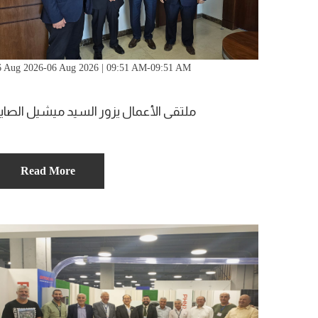
6 Aug 2026-06 Aug 2026 | 09:51 AM-09:51 AM
لتقى الأعمال يزور السيد ميشيل الصايغ
Read More