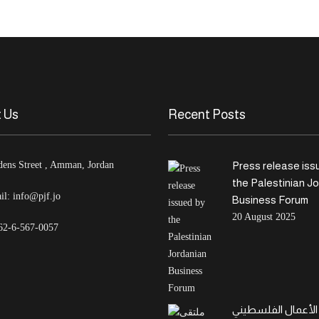
 Us
Recent Posts
dens Street , Amman, Jordan
Press release iss
the Palestinian J
il:
info@pjf.jo
Business Forum
20 August 2025
62-6-567-0057
ملتقى الأعمال الف