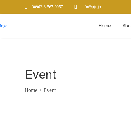
00962-6-567-0057
info@pjf.jo
Home
Abo
Event
Home
Event